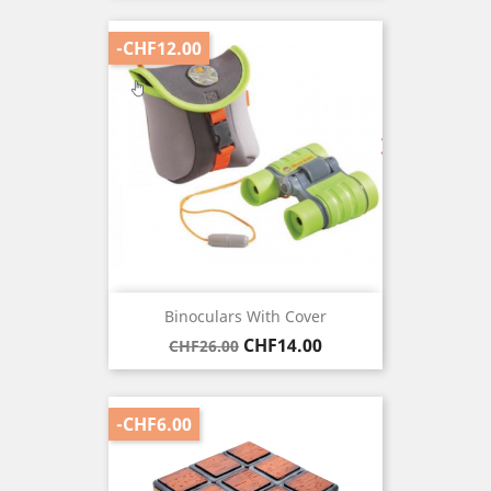
-CHF12.00
Binoculars With Cover
Regular
Price
CHF14.00
CHF26.00
price
-CHF6.00