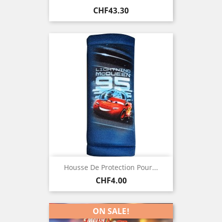
Price
CHF43.30
Housse De Protection Pour...
Price
CHF4.00
ON SALE!