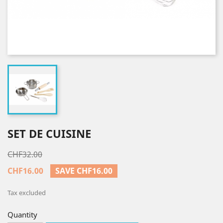
SET DE CUISINE
CHF32.00
CHF16.00
SAVE CHF16.00
Tax excluded
Quantity