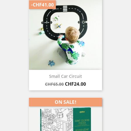
-CHF41.00
Small Car Circuit
Regular
Price
CHF24.00
CHF65.00
price
ON SALE!