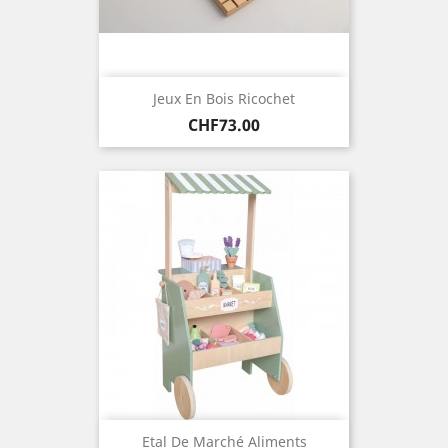
Jeux En Bois Ricochet
Price
CHF73.00
Etal De Marché Aliments