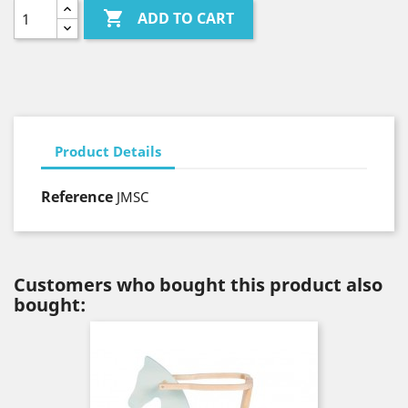

ADD TO CART
Product Details
Reference
JMSC
Customers who bought this product also
bought: