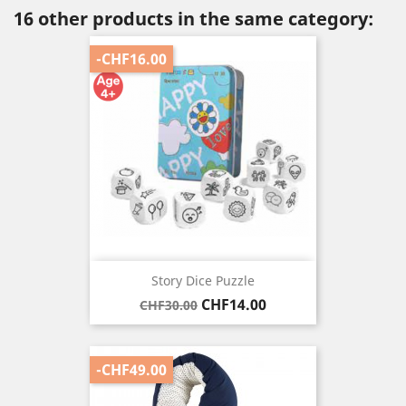
16 other products in the same category:
-CHF16.00
Story Dice Puzzle
Regular
Price
CHF14.00
CHF30.00
price
-CHF49.00