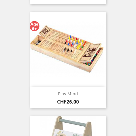
Play Mind
Price
CHF26.00