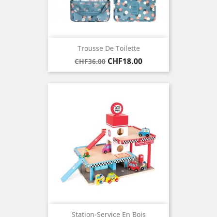
Trousse De Toilette
Regular
Price
CHF18.00
CHF36.00
price
Station-Service En Bois