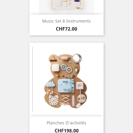
Music Set 8 Instruments
Price
CHF72.00
Planches D'activités
Price
CHF198.00