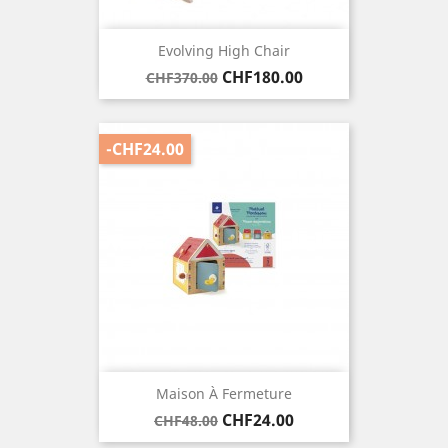
Evolving High Chair
Regular
Price
CHF180.00
CHF370.00
price
-CHF24.00
Maison À Fermeture
Regular
Price
CHF24.00
CHF48.00
price