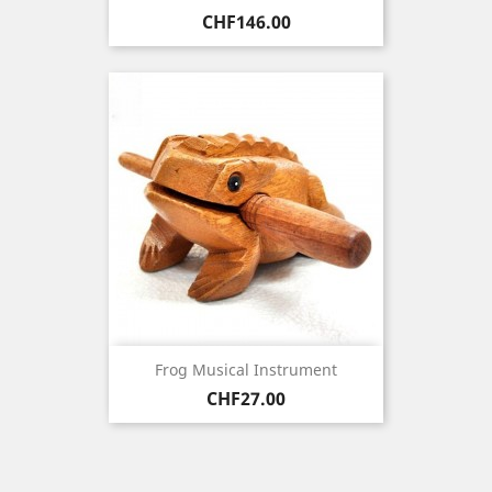
Price
CHF146.00
Frog Musical Instrument
Price
CHF27.00