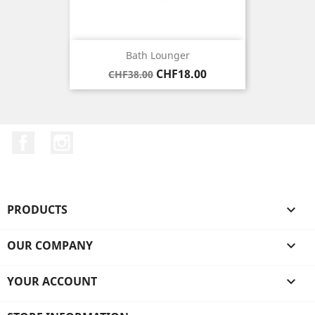
Bath Lounger
Regular
Price
CHF18.00
CHF38.00
price
Facebook
Instagram
PRODUCTS

OUR COMPANY

YOUR ACCOUNT
