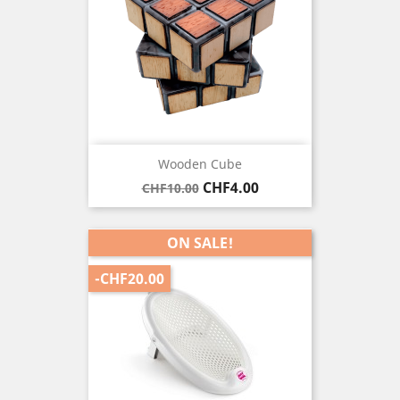
Wooden Cube
Regular
Price
CHF4.00
CHF10.00
price
ON SALE!
-CHF20.00