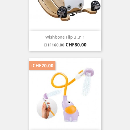
Wishbone Flip 3 In 1
Regular
Price
CHF80.00
CHF160.00
price
-CHF20.00