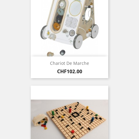
Chariot De Marche
Price
CHF102.00