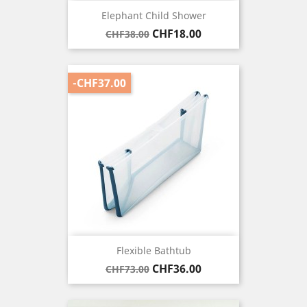
Elephant Child Shower
Regular
Price
CHF18.00
CHF38.00
price
-CHF37.00
Flexible Bathtub
Regular
Price
CHF36.00
CHF73.00
price