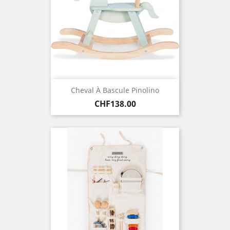
Cheval À Bascule Pinolino
Price
CHF138.00