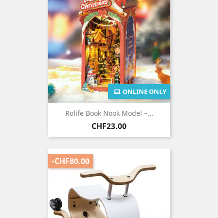
ONLINE ONLY
Rolife Book Nook Model –...
Price
CHF23.00
-CHF80.00