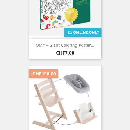
ONLINE ONLY
OMY – Giant Coloring Poster...
Price
CHF7.00
-CHF190.00