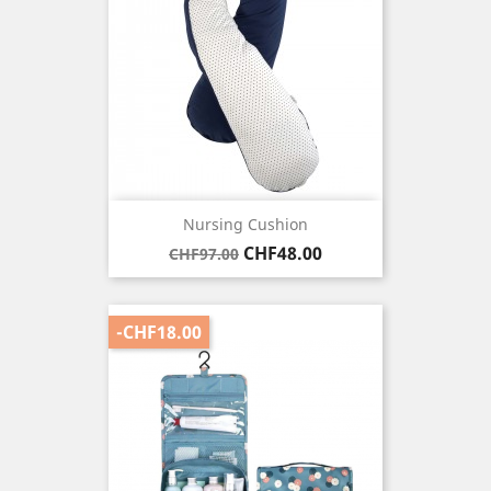
Nursing Cushion
Regular
Price
CHF48.00
CHF97.00
price
-CHF18.00