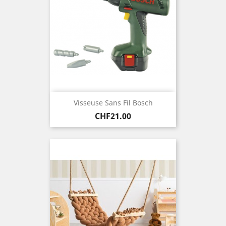
Visseuse Sans Fil Bosch
Price
CHF21.00