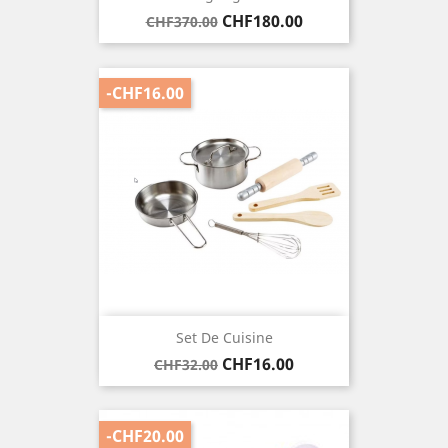
Regular
Price
CHF180.00
CHF370.00
price
-CHF16.00
Set De Cuisine
Regular
Price
CHF16.00
CHF32.00
price
-CHF20.00