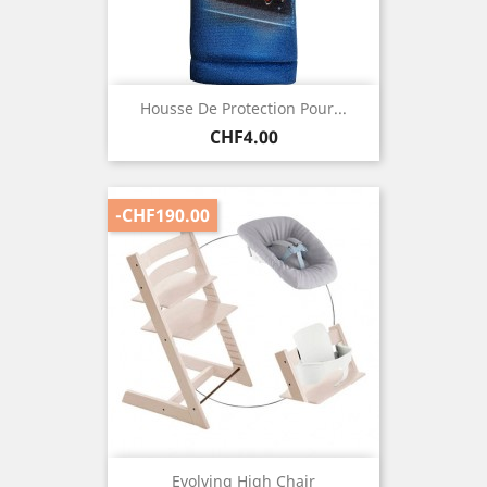
Housse De Protection Pour...
Price
CHF4.00
-CHF190.00
Evolving High Chair