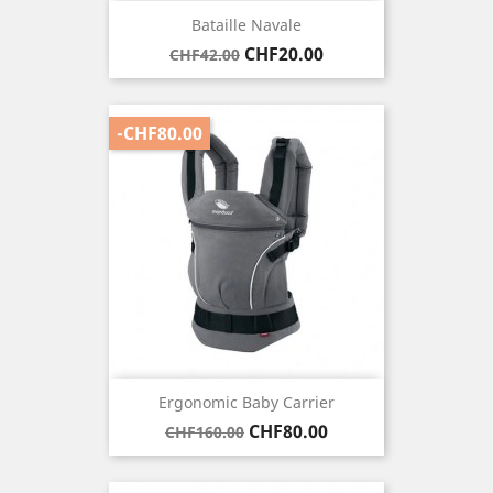
Bataille Navale
Regular
Price
CHF20.00
CHF42.00
price
-CHF80.00
Ergonomic Baby Carrier
Regular
Price
CHF80.00
CHF160.00
price