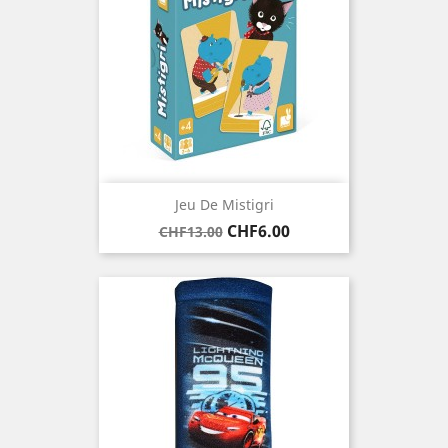
Jeu De Mistigri
Regular
Price
CHF6.00
CHF13.00
price