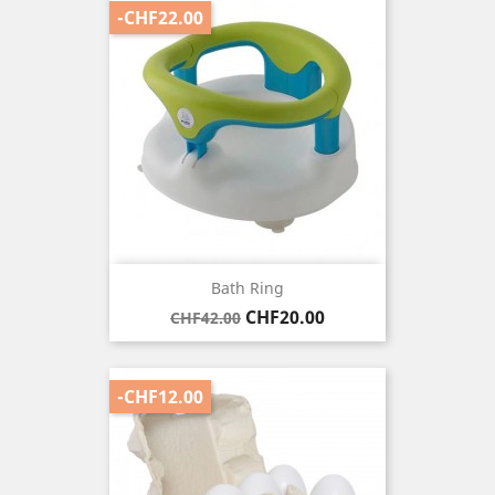
-CHF22.00
Bath Ring
Regular
Price
CHF20.00
CHF42.00
price
-CHF12.00