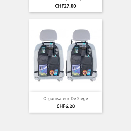
Price
CHF27.00
Organisateur De Siège
Price
CHF6.20