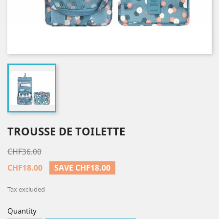
TROUSSE DE TOILETTE
CHF36.00
CHF18.00
SAVE CHF18.00
Tax excluded
Quantity