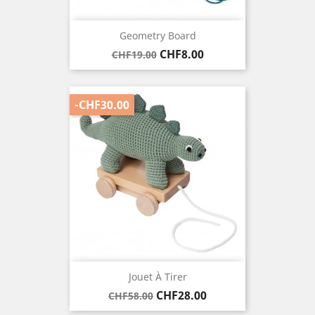
Geometry Board
Regular
Price
CHF8.00
CHF19.00
price
-CHF30.00
Jouet À Tirer
Regular
Price
CHF28.00
CHF58.00
price