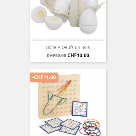
Boîte A Oeufs En Bois
Regular
Price
CHF10.00
CHF22.00
price
-CHF11.00