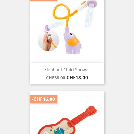
Elephant Child Shower
Regular
Price
CHF18.00
CHF38.00
price
-CHF16.00