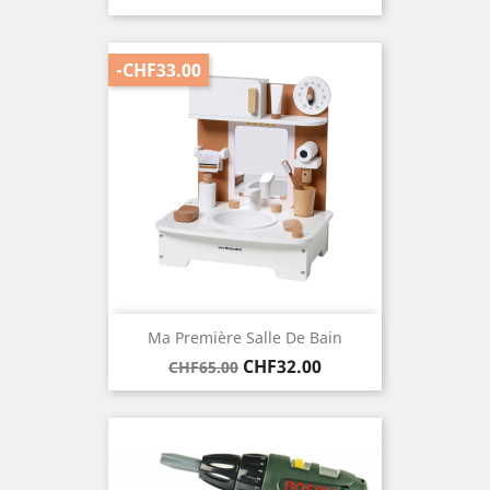
price
-CHF33.00
Ma Première Salle De Bain
Regular
Price
CHF32.00
CHF65.00
price