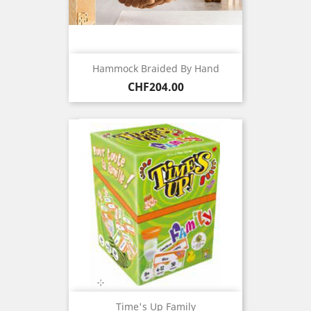
Hammock Braided By Hand
Price
CHF204.00
Time's Up Family