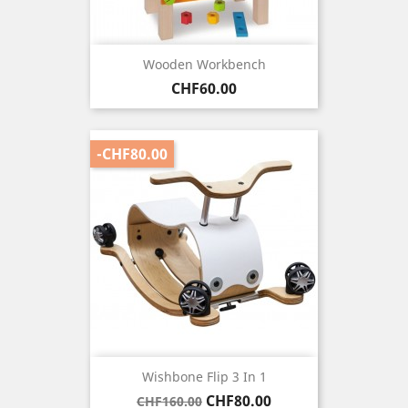
Wooden Workbench
Price
CHF60.00
-CHF80.00
Wishbone Flip 3 In 1
Regular
Price
CHF80.00
CHF160.00