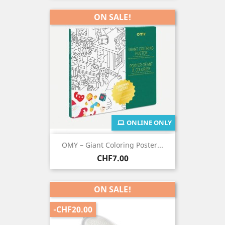
ON SALE!
ONLINE ONLY
OMY – Giant Coloring Poster...
Price
CHF7.00
ON SALE!
-CHF20.00