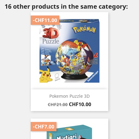
16 other products in the same category:
-CHF11.00
Pokemon Puzzle 3D
Regular
Price
CHF10.00
CHF21.00
price
-CHF7.00