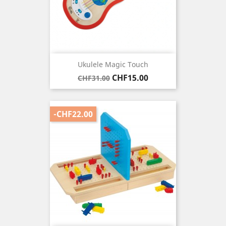
Ukulele Magic Touch
Regular
Price
CHF15.00
CHF31.00
price
-CHF22.00