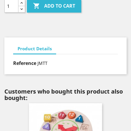

ADD TO CART
Product Details
Reference
JMTT
Customers who bought this product also
bought: