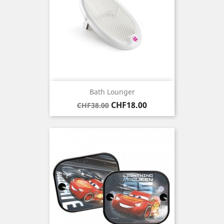
Bath Lounger
Regular
Price
CHF18.00
CHF38.00
price