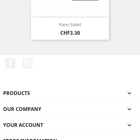
Pare-Soleil
Price
CHF3.30
Facebook
Instagram
PRODUCTS

OUR COMPANY

YOUR ACCOUNT
