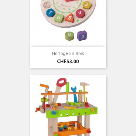
Horloge En Bois
Price
CHF53.00