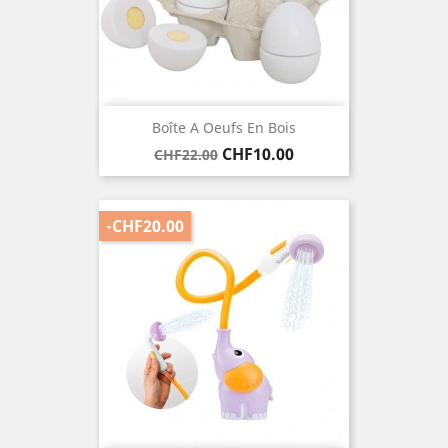
Boîte A Oeufs En Bois
Regular
Price
CHF10.00
CHF22.00
price
-CHF20.00