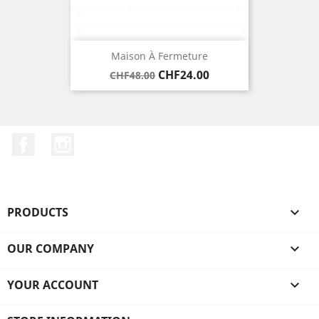
Maison À Fermeture
Regular
Price
CHF24.00
CHF48.00
price
Facebook
Instagram
PRODUCTS

OUR COMPANY

YOUR ACCOUNT
