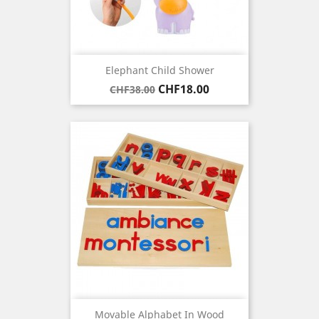
Elephant Child Shower
Regular
Price
CHF18.00
CHF38.00
price
Movable Alphabet In Wood