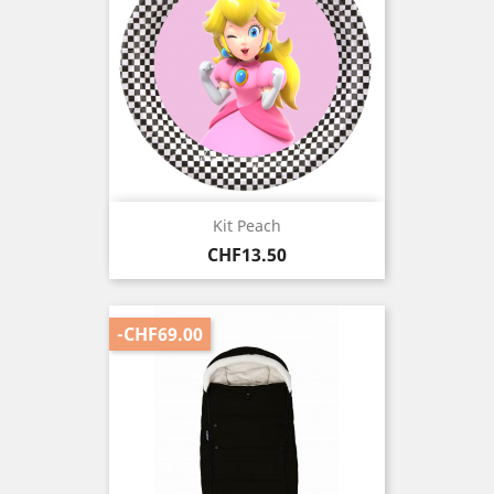
Kit Peach
Price
CHF13.50
-CHF69.00