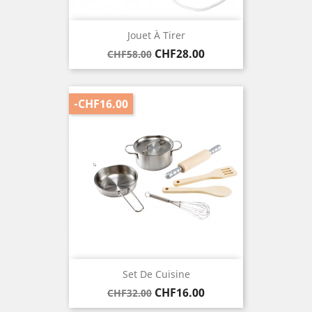
Jouet À Tirer
Regular
Price
CHF28.00
CHF58.00
price
-CHF16.00
Set De Cuisine
Regular
Price
CHF16.00
CHF32.00
price