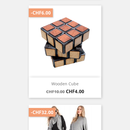
-CHF6.00
Wooden Cube
Regular
Price
CHF4.00
CHF10.00
price
-CHF32.00