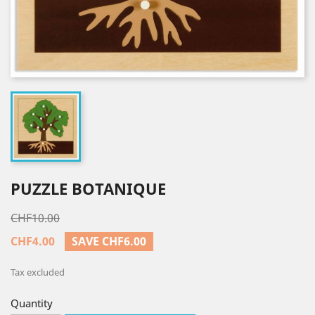
PUZZLE BOTANIQUE
CHF10.00
CHF4.00
SAVE CHF6.00
Tax excluded
Quantity