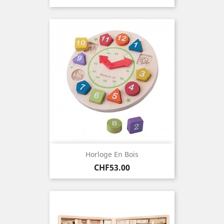
Horloge En Bois
Price
CHF53.00