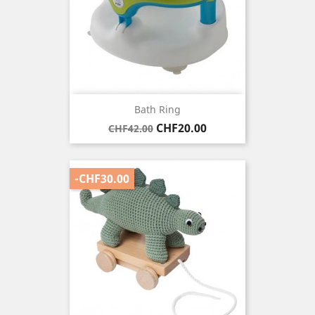
Bath Ring
Regular
Price
CHF20.00
CHF42.00
price
-CHF30.00