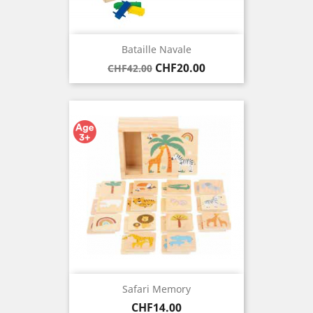
Bataille Navale
Regular
Price
CHF20.00
CHF42.00
price
Safari Memory
Price
CHF14.00