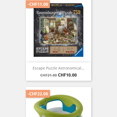
-CHF11.00
Escape Puzzle Astronomical...
Regular
Price
CHF10.00
CHF21.00
price
-CHF22.00