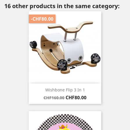
16 other products in the same category:
-CHF80.00
Wishbone Flip 3 In 1
Regular
Price
CHF80.00
CHF160.00
price