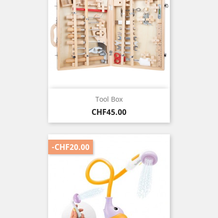
Tool Box
Price
CHF45.00
-CHF20.00