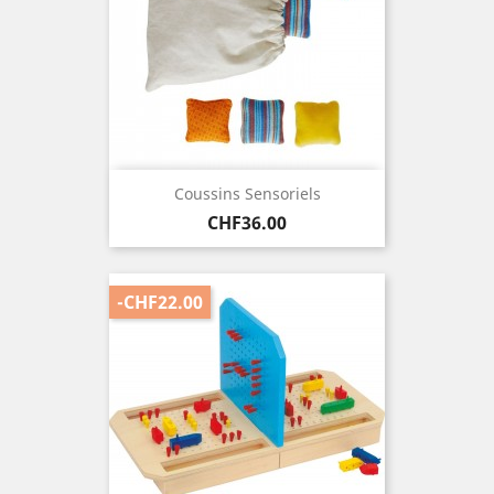
Coussins Sensoriels
Price
CHF36.00
-CHF22.00