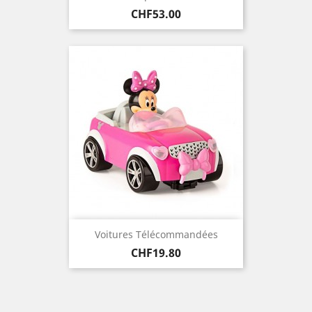
Price
CHF53.00
Voitures Télécommandées
Price
CHF19.80