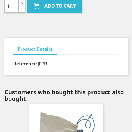

ADD TO CART
Product Details
Reference
JPPB
Customers who bought this product also
bought: