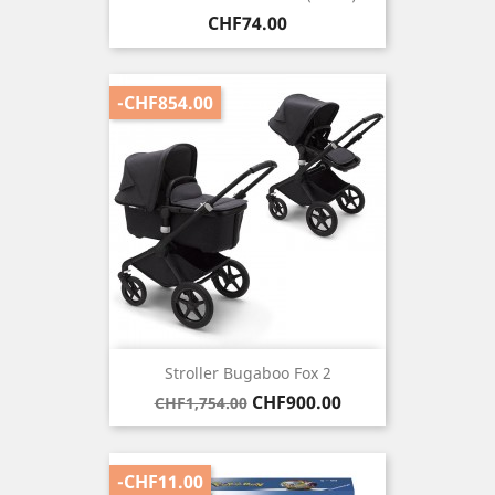
Price
CHF74.00
-CHF854.00
Stroller Bugaboo Fox 2
Regular
Price
CHF900.00
CHF1,754.00
price
-CHF11.00