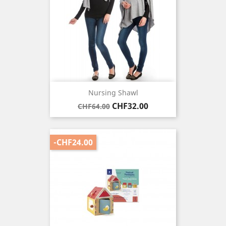
Nursing Shawl
Regular
Price
CHF32.00
CHF64.00
price
-CHF24.00