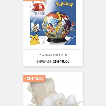
Pokemon Puzzle 3D
Regular
Price
CHF10.00
CHF21.00
price
-CHF12.00