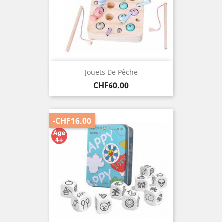
Jouets De Pêche
Price
CHF60.00
-CHF16.00