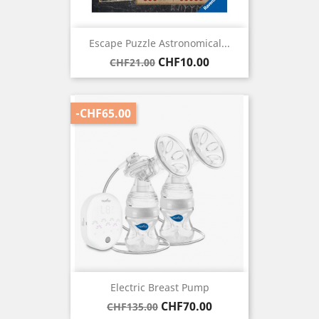
Escape Puzzle Astronomical...
Regular
Price
CHF10.00
CHF21.00
price
-CHF65.00
Electric Breast Pump
Regular
Price
CHF70.00
CHF135.00