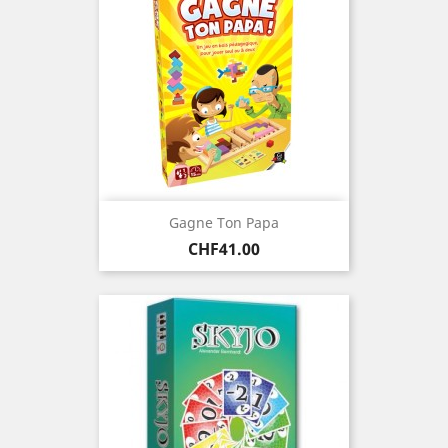
Gagne Ton Papa
Price
CHF41.00