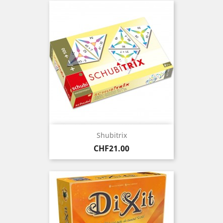
Shubitrix
Price
CHF21.00