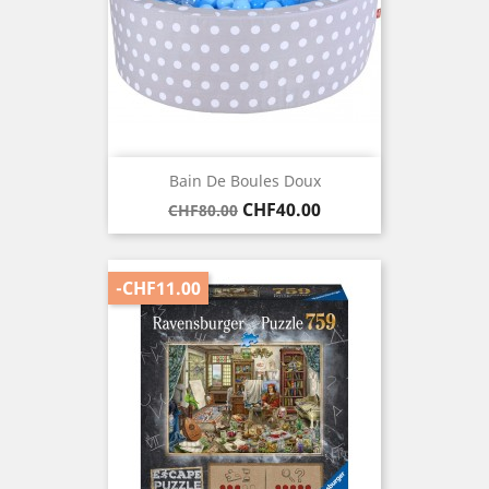
Bain De Boules Doux
Regular
Price
CHF40.00
CHF80.00
price
-CHF11.00