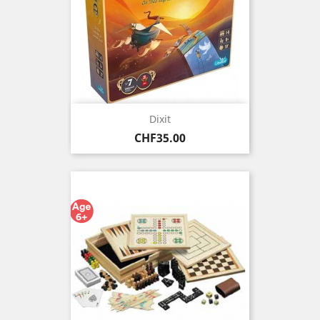
Dixit
Price
CHF35.00