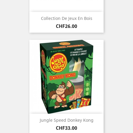
Collection De Jeux En Bois
Price
CHF26.00
Jungle Speed Donkey Kong
Price
CHF33.00