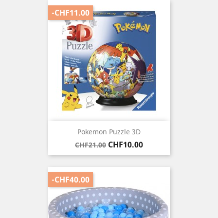
-CHF11.00
Pokemon Puzzle 3D
Regular
Price
CHF10.00
CHF21.00
price
-CHF40.00