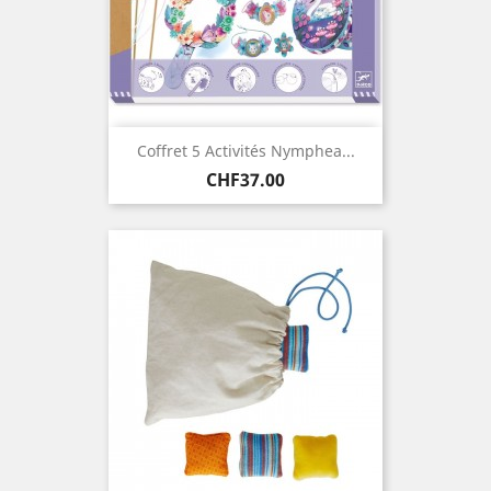
Coffret 5 Activités Nymphea...
Price
CHF37.00