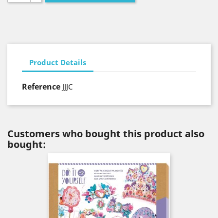
Product Details
Reference
JJJC
Customers who bought this product also
bought: