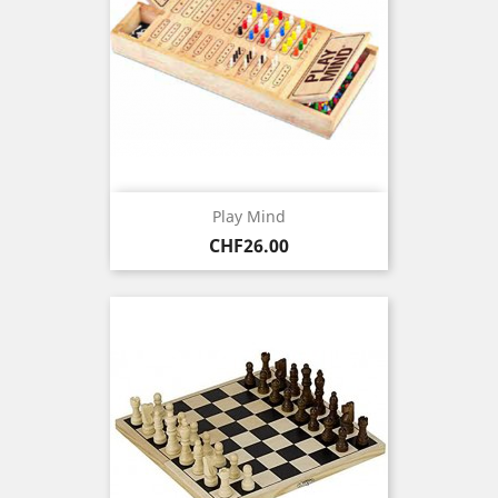
Play Mind
Price
CHF26.00