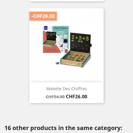
price
-CHF28.00
Malette Des Chiffres
Regular
Price
CHF26.00
CHF54.00
price
16 other products in the same category: