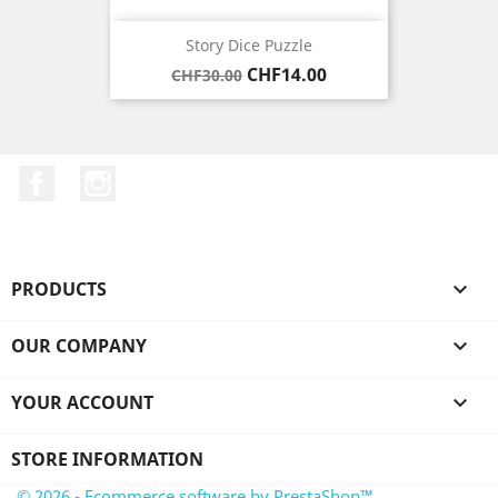
Story Dice Puzzle
Regular
Price
CHF14.00
CHF30.00
price
Facebook
Instagram
PRODUCTS

OUR COMPANY

YOUR ACCOUNT

STORE INFORMATION
© 2026 - Ecommerce software by PrestaShop™