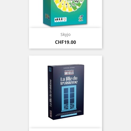
Skyjo
Price
CHF19.00