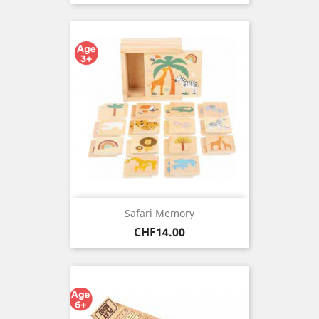
Safari Memory
Price
CHF14.00