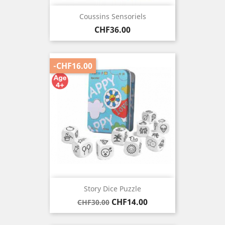
Coussins Sensoriels
Price
CHF36.00
-CHF16.00
Story Dice Puzzle
Regular
Price
CHF14.00
CHF30.00
price