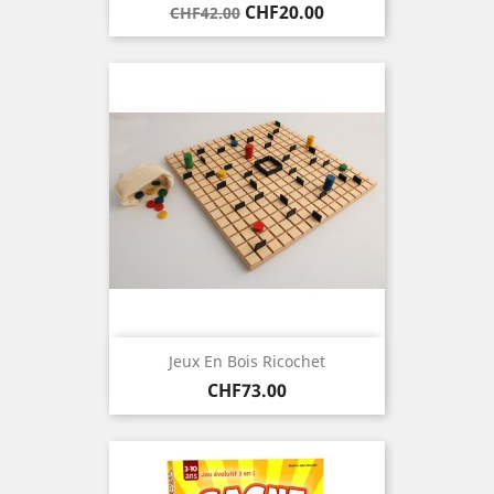
Regular
Price
CHF20.00
CHF42.00
price
Jeux En Bois Ricochet
Price
CHF73.00