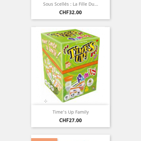
Sous Scellés : La Fille Du...
Price
CHF32.00
Time's Up Family
Price
CHF27.00