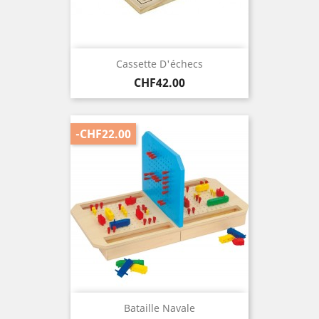
Cassette D'échecs
Price
CHF42.00
-CHF22.00
Bataille Navale