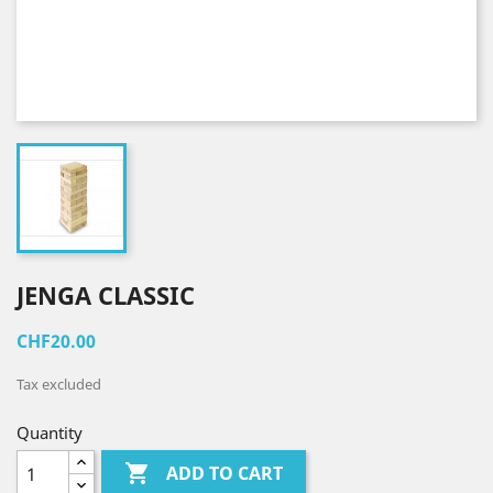
JENGA CLASSIC
CHF20.00
Tax excluded
Quantity

ADD TO CART