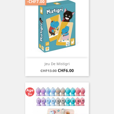
-CHF7.00
Jeu De Mistigri
Regular
Price
CHF6.00
CHF13.00
price