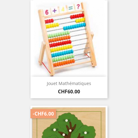
Jouet Mathématiques
Price
CHF60.00
-CHF6.00