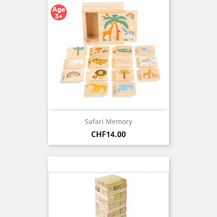
Safari Memory
Price
CHF14.00