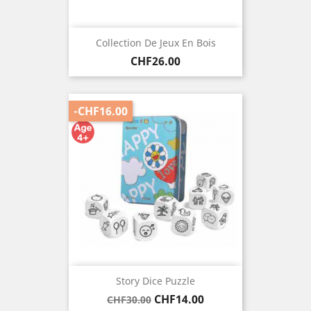
Collection De Jeux En Bois
Price
CHF26.00
-CHF16.00
Story Dice Puzzle
Regular
Price
CHF14.00
CHF30.00