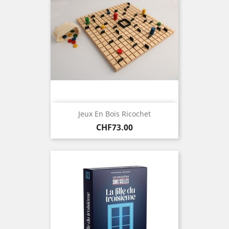
Jeux En Bois Ricochet
Price
CHF73.00