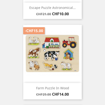
Escape Puzzle Astronomical...
Regular
Price
CHF10.00
CHF21.00
price
-CHF15.00
Farm Puzzle In Wood
Regular
Price
CHF14.00
CHF29.00
price