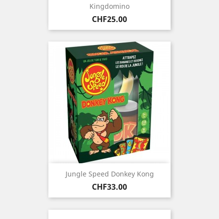
Kingdomino
Price
CHF25.00
Jungle Speed Donkey Kong
Price
CHF33.00