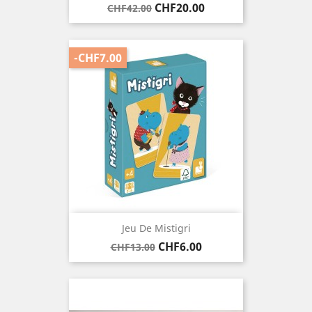
Regular
Price
CHF20.00
CHF42.00
price
-CHF7.00
Jeu De Mistigri
Regular
Price
CHF6.00
CHF13.00
price