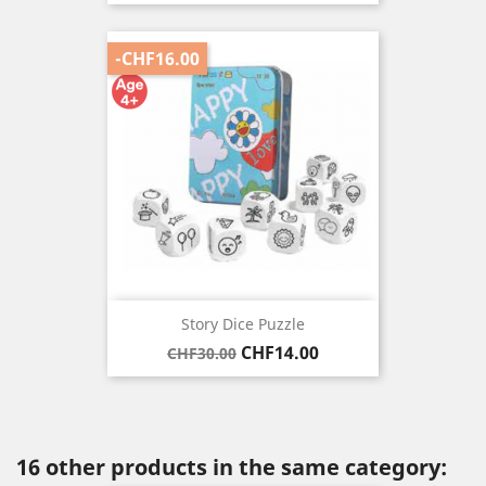
-CHF16.00
Story Dice Puzzle
Regular
Price
CHF14.00
CHF30.00
price
16 other products in the same category: