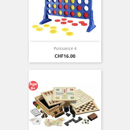
Puissance 4
Price
CHF16.00