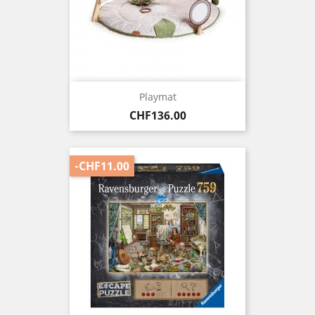
Playmat
Price
CHF136.00
-CHF11.00