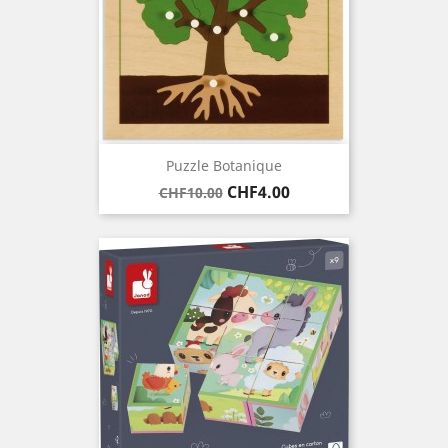
Puzzle Botanique
Regular
Price
CHF4.00
CHF10.00
price