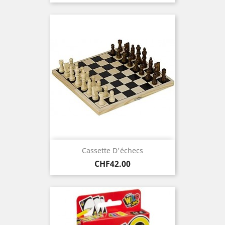
price
Cassette D'échecs
Price
CHF42.00