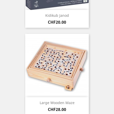
Kidikub Janod
Price
CHF20.00
Large Wooden Maze
Price
CHF28.00