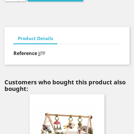
Product Details
Reference
JJTF
Customers who bought this product also
bought: