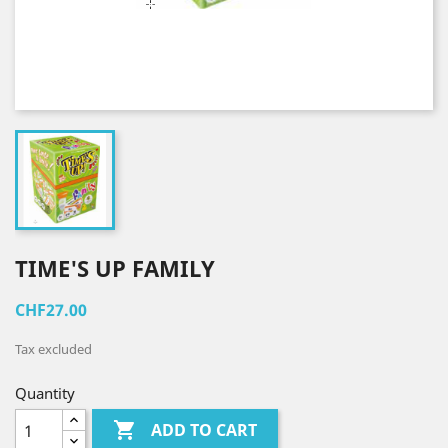
TIME'S UP FAMILY
CHF27.00
Tax excluded
Quantity

ADD TO CART