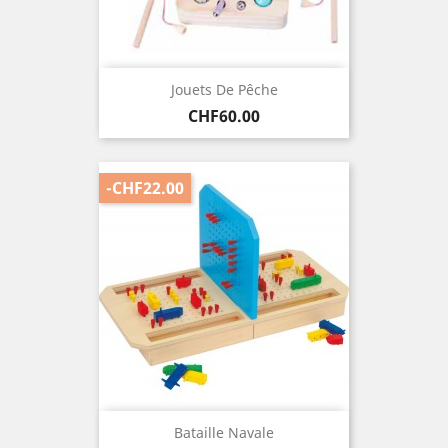
Jouets De Pêche
Price
CHF60.00
-CHF22.00
Bataille Navale