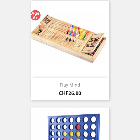
Play Mind
Price
CHF26.00