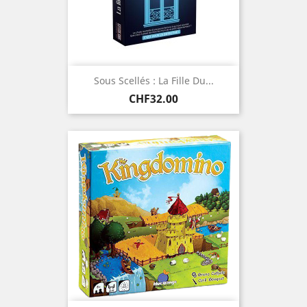
Sous Scellés : La Fille Du...
Price
CHF32.00