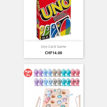
Uno Card Game
Price
CHF14.00