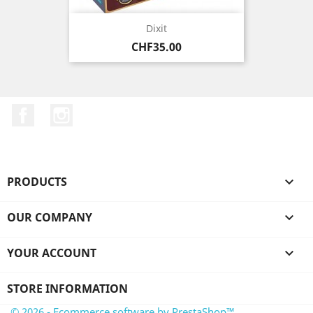
Dixit
Price
CHF35.00
Facebook
Instagram
PRODUCTS

OUR COMPANY

YOUR ACCOUNT

STORE INFORMATION
© 2026 - Ecommerce software by PrestaShop™