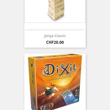
Jenga Classic
Price
CHF20.00