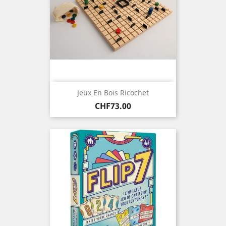
Jeux En Bois Ricochet
Price
CHF73.00