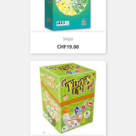
Skyjo
Price
CHF19.00