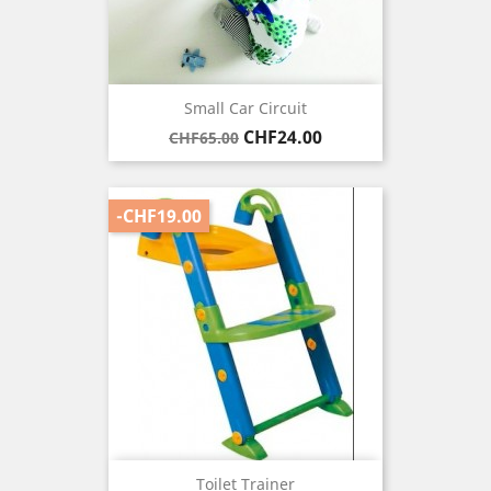
Small Car Circuit
Regular
Price
CHF24.00
CHF65.00
price
-CHF19.00
Toilet Trainer