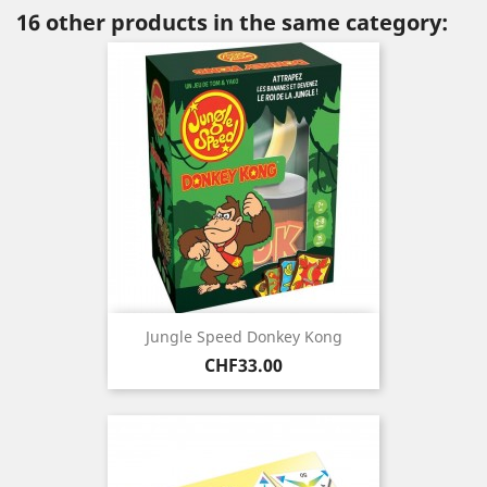
16 other products in the same category:
Jungle Speed Donkey Kong
Price
CHF33.00