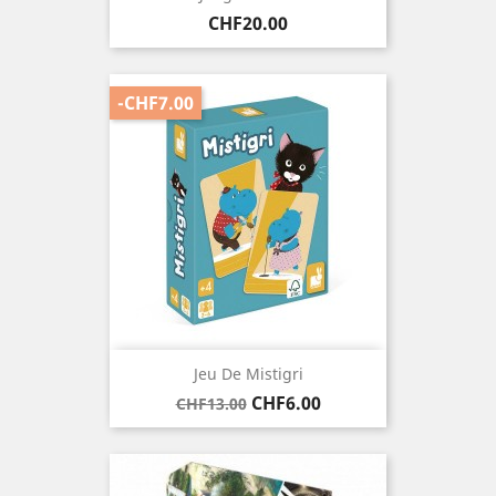
Price
CHF20.00
-CHF7.00
Jeu De Mistigri
Regular
Price
CHF6.00
CHF13.00
price