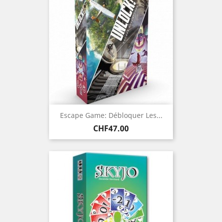
Escape Game: Débloquer Les...
Price
CHF47.00