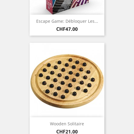
Escape Game: Débloquer Les...
Price
CHF47.00
Wooden Solitaire
Price
CHF21.00