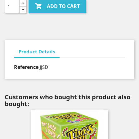

ADD TO CART
Product Details
Reference
JJSD
Customers who bought this product also
bought: