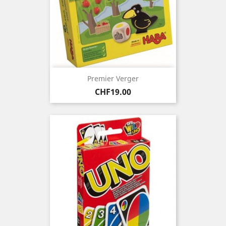
Premier Verger
Price
CHF19.00