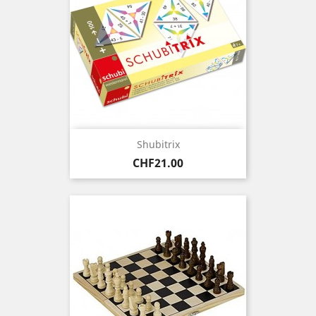
Shubitrix
Price
CHF21.00