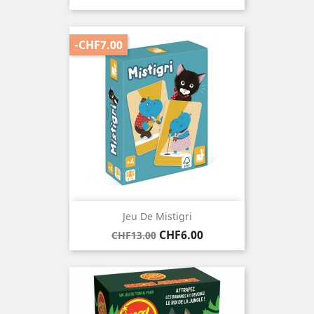
-CHF7.00
Jeu De Mistigri
Regular
Price
CHF6.00
CHF13.00
price