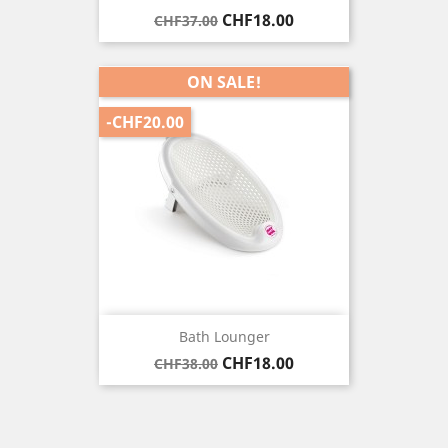
Regular
Price
CHF18.00
CHF37.00
price
ON SALE!
-CHF20.00
Bath Lounger
Regular
Price
CHF18.00
CHF38.00
price