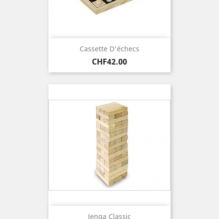
Cassette D'échecs
Price
CHF42.00
Jenga Classic