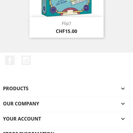
Flip7
Price
CHF15.00
Facebook
Instagram
PRODUCTS

OUR COMPANY

YOUR ACCOUNT
