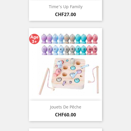
Time's Up Family
Price
CHF27.00
Jouets De Pêche
Price
CHF60.00