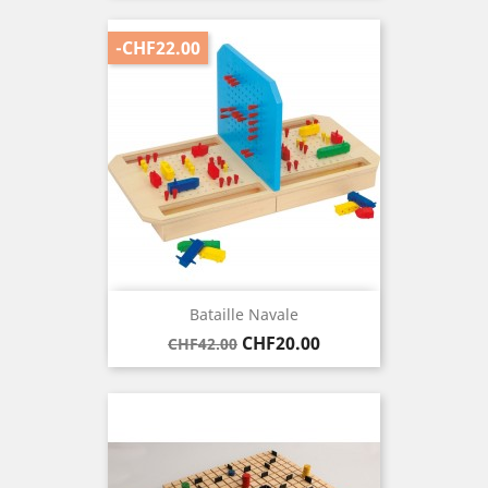
-CHF22.00
Bataille Navale
Regular
Price
CHF20.00
CHF42.00
price