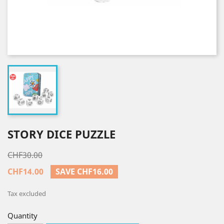
STORY DICE PUZZLE
CHF30.00
CHF14.00
SAVE CHF16.00
Tax excluded
Quantity