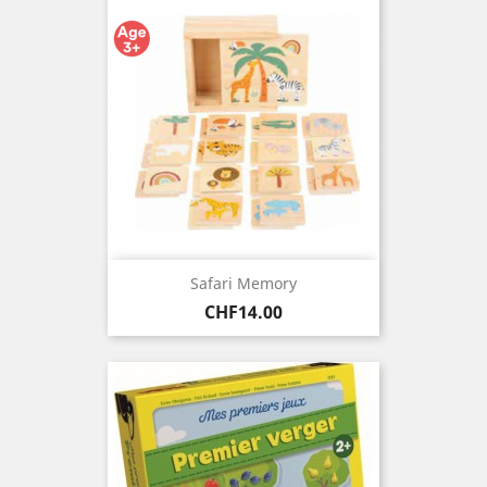
Safari Memory
Price
CHF14.00