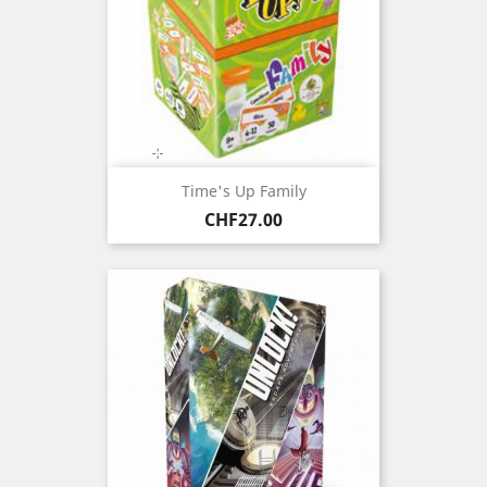
Time's Up Family
Price
CHF27.00