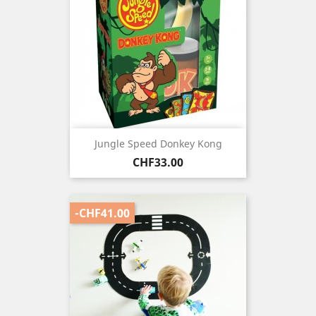
Jungle Speed Donkey Kong
Price
CHF33.00
-CHF41.00