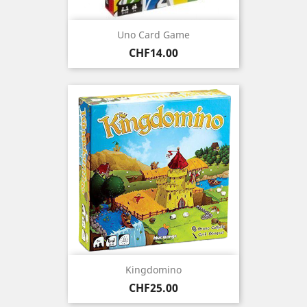
Uno Card Game
Price
CHF14.00
Kingdomino
Price
CHF25.00