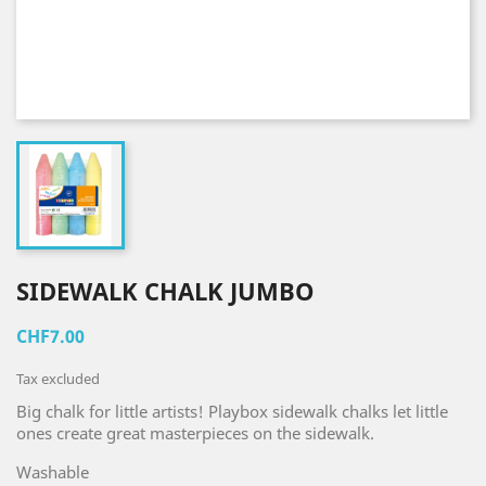
SIDEWALK CHALK JUMBO
CHF7.00
Tax excluded
Big chalk for little artists! Playbox sidewalk chalks let little
ones create great masterpieces on the sidewalk.
Washable