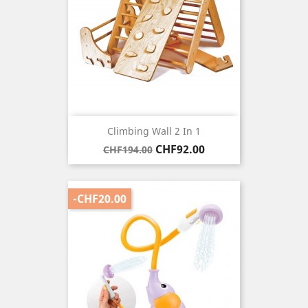
Climbing Wall 2 In 1
Regular
Price
CHF92.00
CHF194.00
price
-CHF20.00