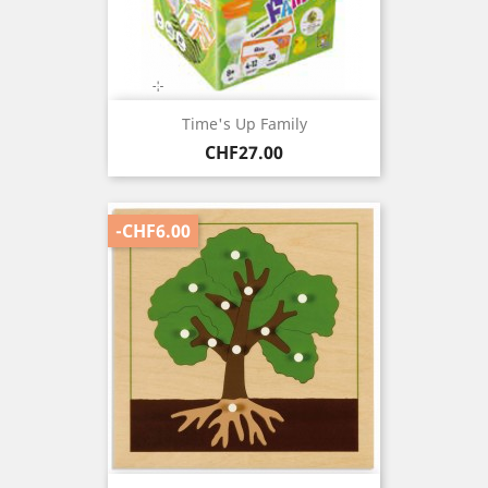
Time's Up Family
Price
CHF27.00
-CHF6.00