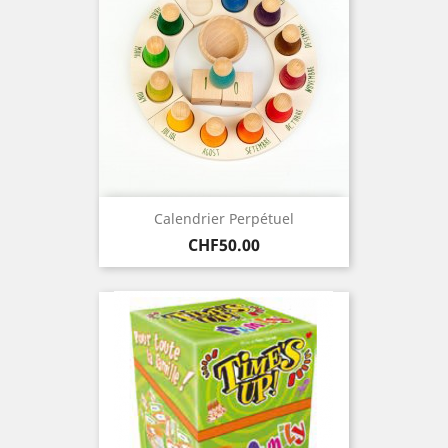
Calendrier Perpétuel
Price
CHF50.00