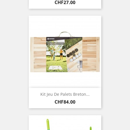
Price
CHF27.00
Kit Jeu De Palets Breton...
Price
CHF84.00