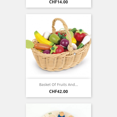
Price
CHF14.00
Basket Of Fruits And...
Price
CHF42.00