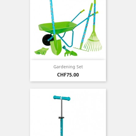
Gardening Set
Price
CHF75.00