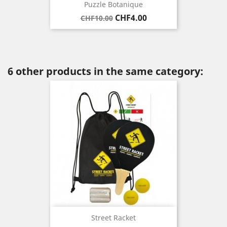
Puzzle Botanique
Regular
Price
CHF4.00
CHF10.00
price
6 other products in the same category:
Street Racket