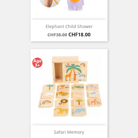
Elephant Child Shower
Regular
Price
CHF18.00
CHF38.00
price
Safari Memory