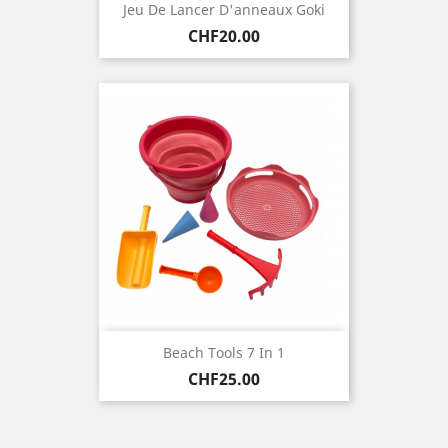
Jeu De Lancer D'anneaux Goki
Price
CHF20.00
Beach Tools 7 In 1
Price
CHF25.00