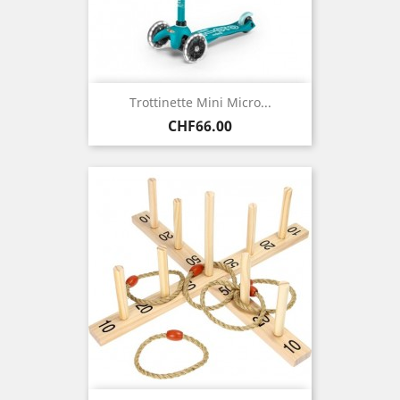
Trottinette Mini Micro...
Price
CHF66.00