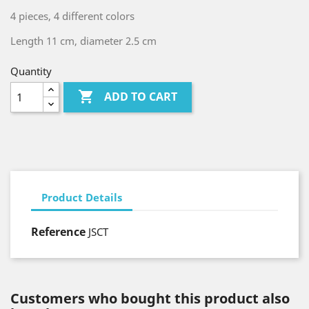
4 pieces, 4 different colors
Length 11 cm, diameter 2.5 cm
Quantity

ADD TO CART
Product Details
Reference
JSCT
Customers who bought this product also