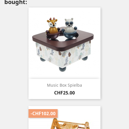
bought:
Music Box Spielba
Price
CHF25.00
-CHF102.00