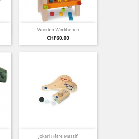
Quick view

Wooden Workbench
Price
CHF60.00
Quick view

Jokari Hêtre Massif