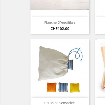
Quick view

Planche D'équilibre
Price
CHF102.00
Quick view

Coussins Sensoriels