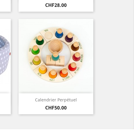
Price
CHF28.00
Quick view

Calendrier Perpétuel
Price
CHF50.00