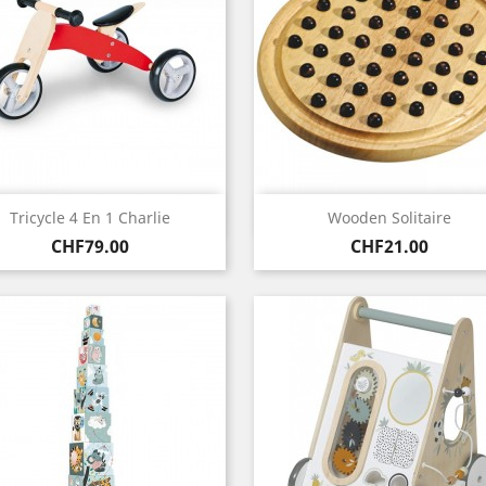
Quick view
Quick view


Tricycle 4 En 1 Charlie
Wooden Solitaire
Price
Price
CHF79.00
CHF21.00