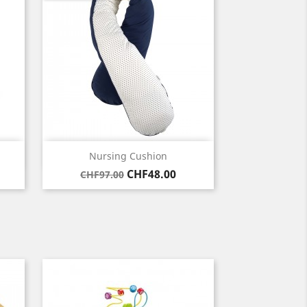
Quick view

Nursing Cushion
Regular
Price
CHF48.00
CHF97.00
price