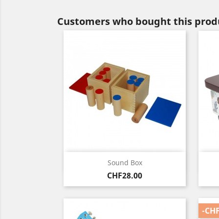
Customers who bought this produ
Quick view

Sound Box
Price
CHF28.00
-CHF