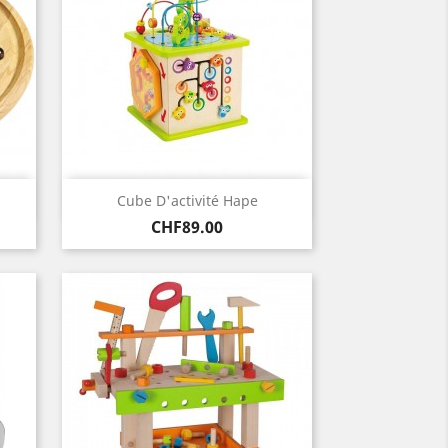
Quick view

Cube D'activité Hape
Price
CHF89.00