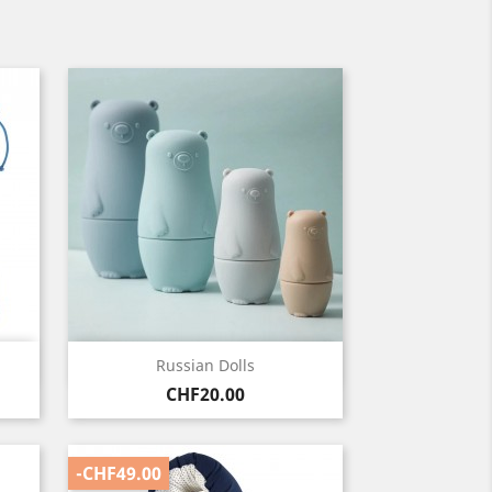
Quick view

Russian Dolls
Price
CHF20.00
-CHF49.00