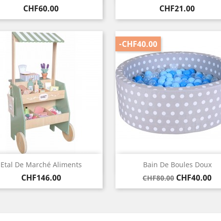
Price
Price
CHF60.00
CHF21.00
-CHF40.00
Quick view
Quick view


Etal De Marché Aliments
Bain De Boules Doux
Price
Regular
Price
CHF146.00
CHF40.00
CHF80.00
price