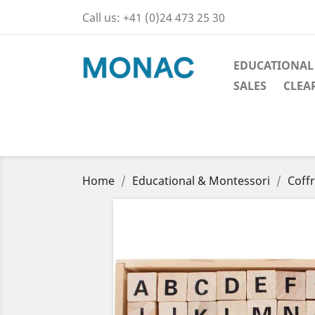
Call us:
+41 (0)24 473 25 30
EDUCATIONAL
SALES
CLEA
Home
Educational & Montessori
Coff