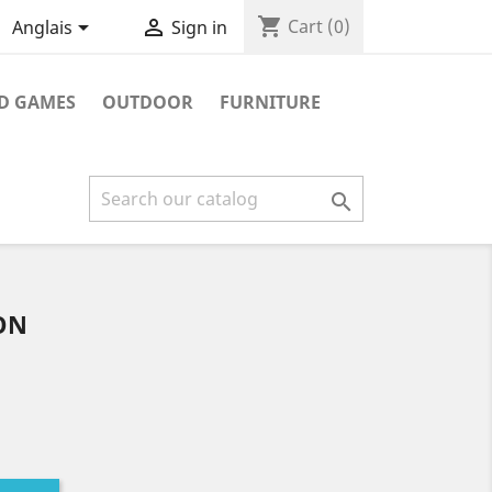
shopping_cart


Cart
(0)
Anglais
Sign in
D GAMES
OUTDOOR
FURNITURE

ON