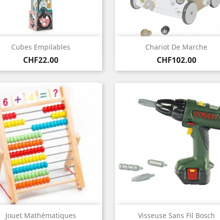
Quick view
Quick view


Cubes Empilables
Chariot De Marche
Price
Price
CHF22.00
CHF102.00
Quick view
Quick view


Jouet Mathématiques
Visseuse Sans Fil Bosch