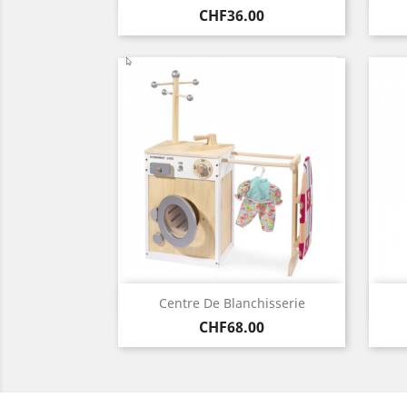
Price
CHF36.00
Quick view

Centre De Blanchisserie
Price
CHF68.00