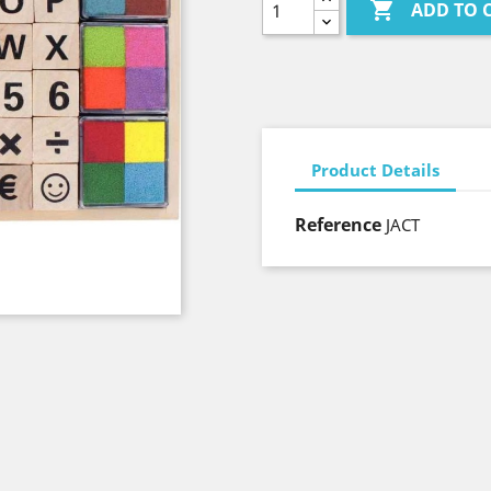

ADD TO 
Product Details
Reference
JACT