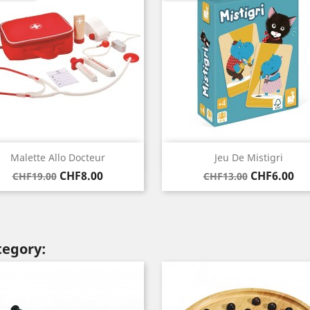
Quick view
Quick view


Malette Allo Docteur
Jeu De Mistigri
Regular
Price
Regular
Price
CHF8.00
CHF6.00
CHF19.00
CHF13.00
price
price
tegory: