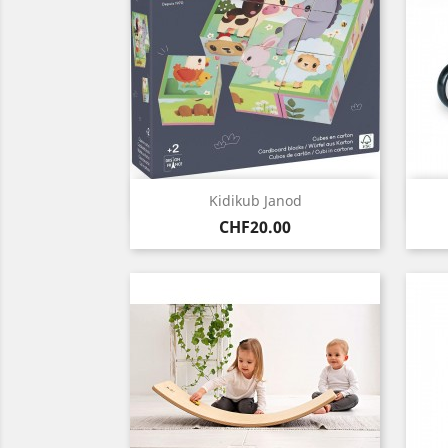
Quick view

Kidikub Janod
Price
CHF20.00