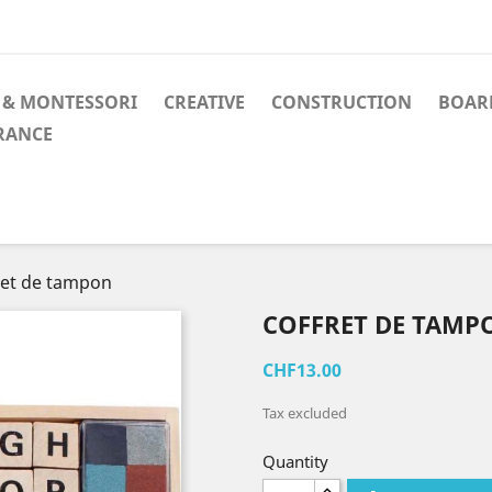
 & MONTESSORI
CREATIVE
CONSTRUCTION
BOAR
RANCE
ret de tampon
COFFRET DE TAMP
CHF13.00
Tax excluded
Quantity