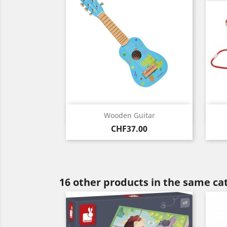
Quick view

Wooden Guitar
Price
CHF37.00
16 other products in the same ca