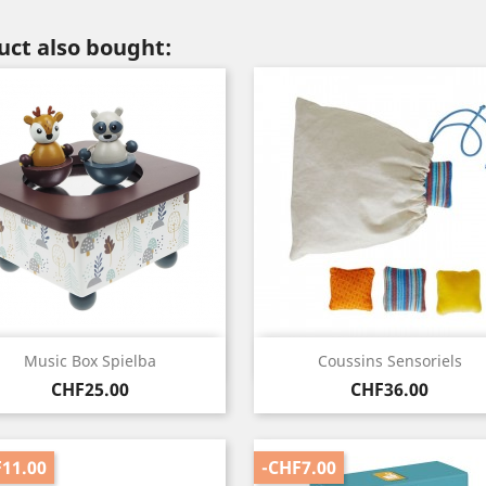
ct also bought:
Quick view
Quick view


Music Box Spielba
Coussins Sensoriels
Price
Price
CHF25.00
CHF36.00
11.00
-CHF7.00