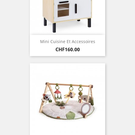
Mini Cuisine Et Accessoires
Price
CHF160.00