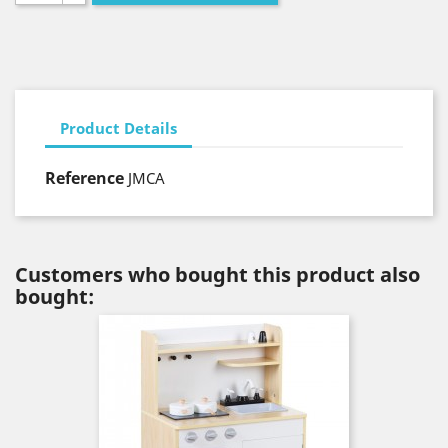
Product Details
Reference
JMCA
Customers who bought this product also
bought: