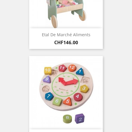
Etal De Marché Aliments
Price
CHF146.00