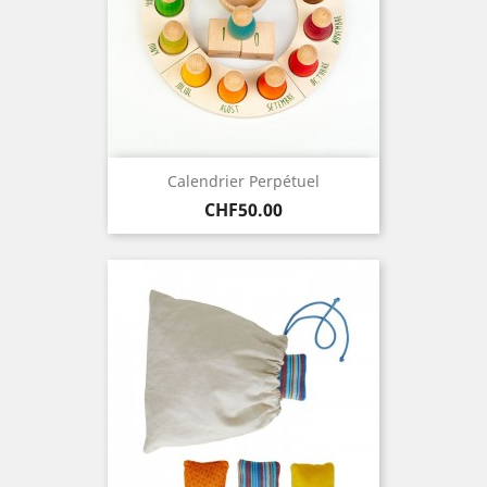
Calendrier Perpétuel
Price
CHF50.00