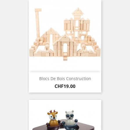
Blocs De Bois Construction
Price
CHF19.00