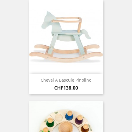
Cheval À Bascule Pinolino
Price
CHF138.00