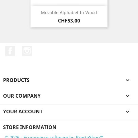
Movable Alphabet In Wood
Price
CHF53.00
Facebook
Instagram
PRODUCTS

OUR COMPANY

YOUR ACCOUNT

STORE INFORMATION
© 2026 - Ecommerce software by PrestaShop™