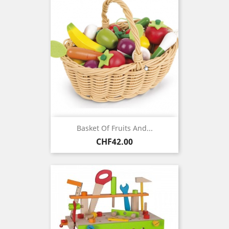
Basket Of Fruits And...
Price
CHF42.00