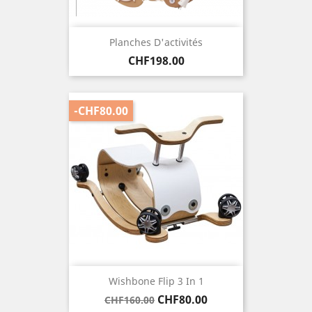
Planches D'activités
Price
CHF198.00
-CHF80.00
Wishbone Flip 3 In 1
Regular
Price
CHF80.00
CHF160.00