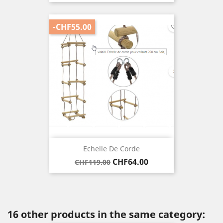
price
-CHF55.00
Echelle De Corde
Regular
Price
CHF64.00
CHF119.00
price
16 other products in the same category: