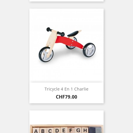
Tricycle 4 En 1 Charlie
Price
CHF79.00