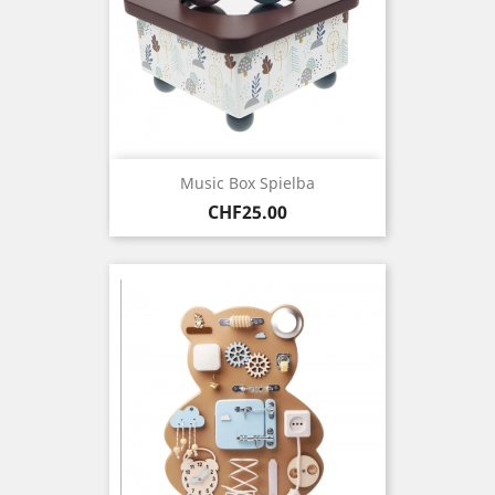
Music Box Spielba
Price
CHF25.00