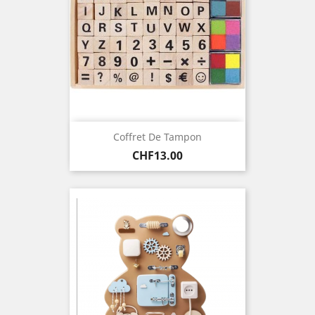
Coffret De Tampon
Price
CHF13.00