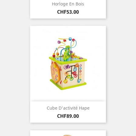
Horloge En Bois
Price
CHF53.00
Cube D'activité Hape
Price
CHF89.00