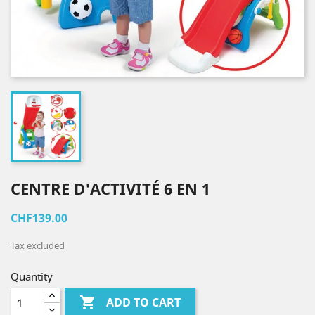
CENTRE D'ACTIVITÉ 6 EN 1
CHF139.00
Tax excluded
Quantity

ADD TO CART