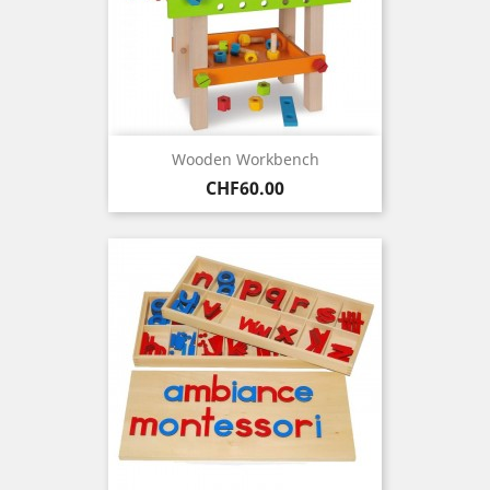
Wooden Workbench
Price
CHF60.00