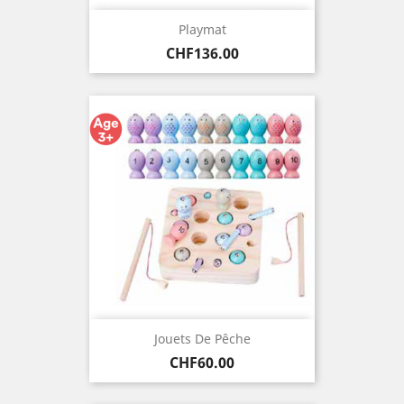
Playmat
Price
CHF136.00
Jouets De Pêche
Price
CHF60.00