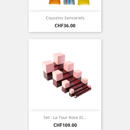
Coussins Sensoriels
Price
CHF36.00
Set : La Tour Rose Et...
Price
CHF109.00