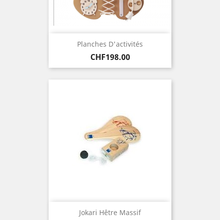
Planches D'activités
Price
CHF198.00
Jokari Hêtre Massif