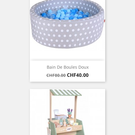
Bain De Boules Doux
Regular
Price
CHF40.00
CHF80.00
price