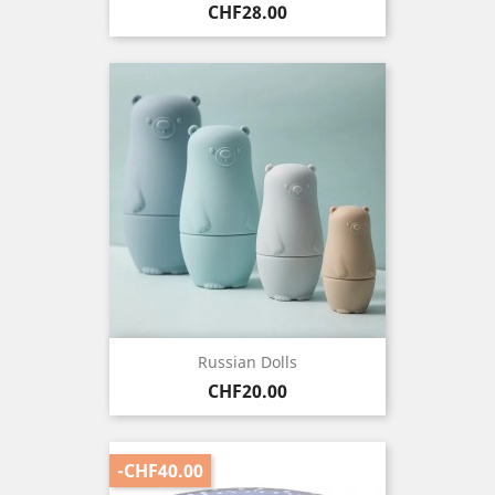
Price
CHF28.00
Russian Dolls
Price
CHF20.00
-CHF40.00