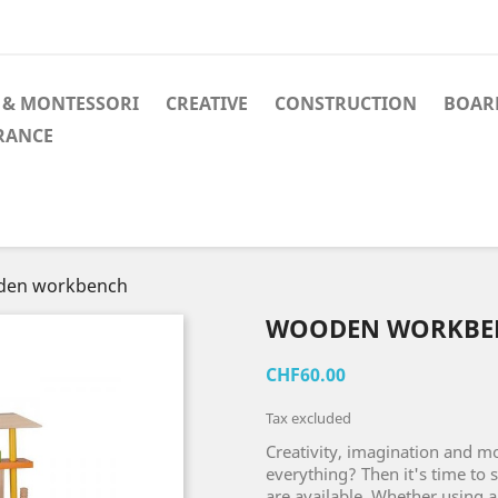
 & MONTESSORI
CREATIVE
CONSTRUCTION
BOAR
RANCE
en workbench
WOODEN WORKBE
CHF60.00
Tax excluded
Creativity, imagination and mot
everything? Then it's time to s
are available. Whether using a