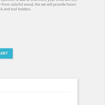
y from colorful wood, the set will provide hours
ck and tool holders.
CART