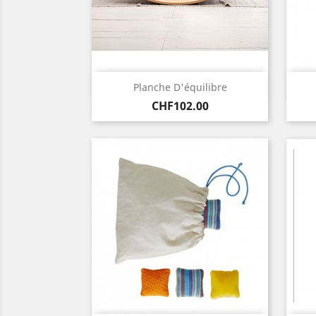
Quick view

Planche D'équilibre
Price
CHF102.00