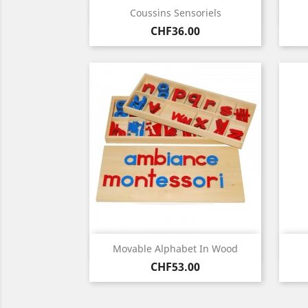
Quick view

Coussins Sensoriels
Price
CHF36.00
Quick view

Movable Alphabet In Wood
Price
CHF53.00