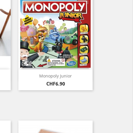
Quick view

Monopoly Junior
Price
CHF6.90