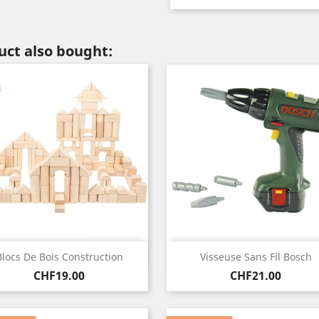
ct also bought:
Quick view
Quick view


Blocs De Bois Construction
Visseuse Sans Fil Bosch
Price
Price
CHF19.00
CHF21.00