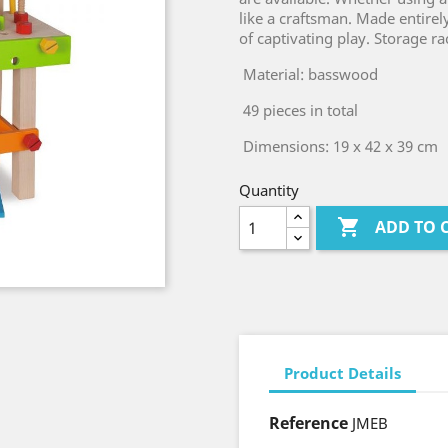
like a craftsman. Made entirel
of captivating play. Storage ra
Material: basswood
49 pieces in total
Dimensions: 19 x 42 x 39 cm
Quantity

ADD TO 
Product Details
Reference
JMEB