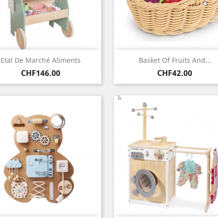
Quick view
Quick view


Etal De Marché Aliments
Basket Of Fruits And...
Price
Price
CHF146.00
CHF42.00