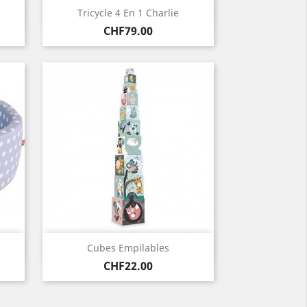
Quick view

Tricycle 4 En 1 Charlie
Price
CHF79.00
Quick view

Cubes Empilables
Price
CHF22.00