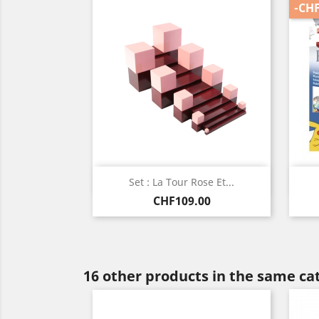
-CHF
Quick view

Set : La Tour Rose Et...
Price
CHF109.00
16 other products in the same ca