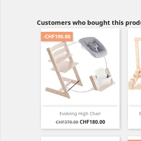
Customers who bought this produ
-CHF190.00
Quick view

Evolving High Chair
Regular
Price
CHF180.00
CHF370.00
price