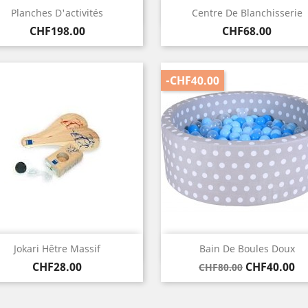
Quick view
Quick view


Planches D'activités
Centre De Blanchisserie
Price
Price
CHF198.00
CHF68.00
-CHF40.00
Quick view
Quick view


Jokari Hêtre Massif
Bain De Boules Doux
Price
Regular
Price
CHF28.00
CHF40.00
CHF80.00
price