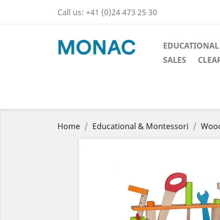
Call us:
+41 (0)24 473 25 30
EDUCATIONAL
SALES
CLEA
Home
Educational & Montessori
Wood