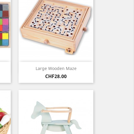
Quick view

Large Wooden Maze
Price
CHF28.00