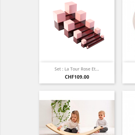
Quick view

Set : La Tour Rose Et...
Price
CHF109.00