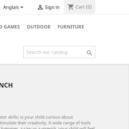
shopping_cart


Cart
(0)
Anglais
Sign in
D GAMES
OUTDOOR
FURNITURE

NCH
or skills: is your child curious about
timulate their creativity. A wide range of tools
 hammer, a saw or a wrench, your child will feel