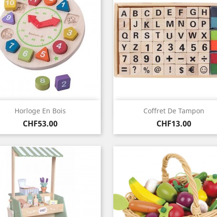
Quick view
Quick view


Horloge En Bois
Coffret De Tampon
Price
Price
CHF53.00
CHF13.00