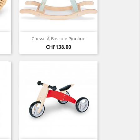
Quick view

Cheval À Bascule Pinolino
Price
CHF138.00