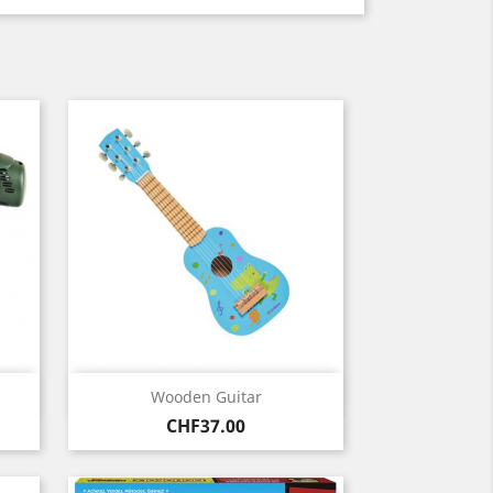
Quick view

Wooden Guitar
Price
CHF37.00