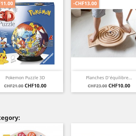
11.00
-CHF13.00
Quick view
Quick view


Pokemon Puzzle 3D
Planches D'équilibre...
Regular
Price
Regular
Price
CHF10.00
CHF10.00
CHF21.00
CHF23.00
price
price
tegory: