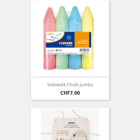
Sidewalk Chalk Jumbo
Price
CHF7.00