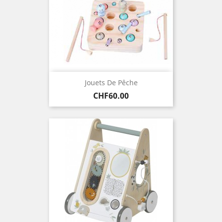
Jouets De Pêche
Price
CHF60.00