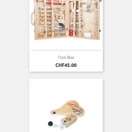
Tool Box
Price
CHF45.00