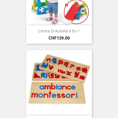
Centre D'Activité 6 En 1
Price
CHF139.00