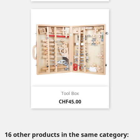
Tool Box
Price
CHF45.00
16 other products in the same category: