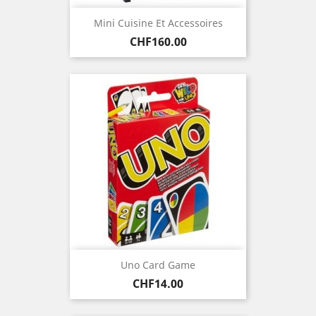
Mini Cuisine Et Accessoires
Price
CHF160.00
Uno Card Game
Price
CHF14.00