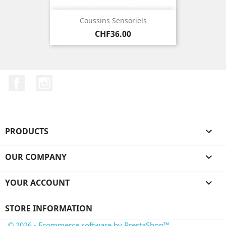
Coussins Sensoriels
Price
CHF36.00
Facebook
Instagram
PRODUCTS

OUR COMPANY

YOUR ACCOUNT

STORE INFORMATION
© 2026 - Ecommerce software by PrestaShop™