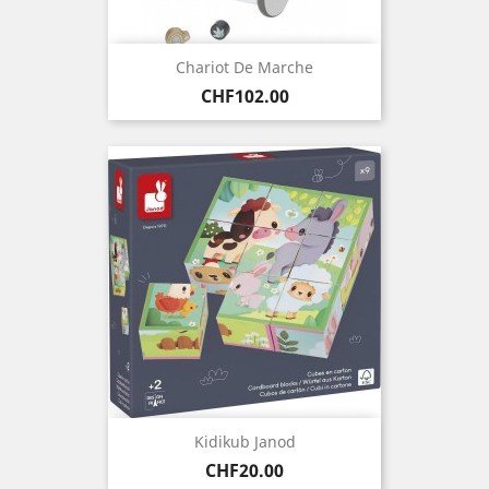
Chariot De Marche
Price
CHF102.00
Kidikub Janod
Price
CHF20.00