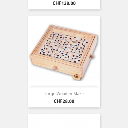
Price
CHF138.00
Large Wooden Maze
Price
CHF28.00