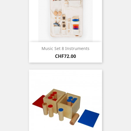
Music Set 8 Instruments
Price
CHF72.00