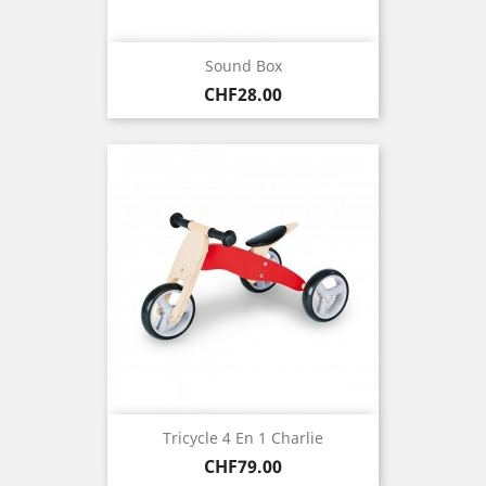
Sound Box
Price
CHF28.00
Tricycle 4 En 1 Charlie
Price
CHF79.00