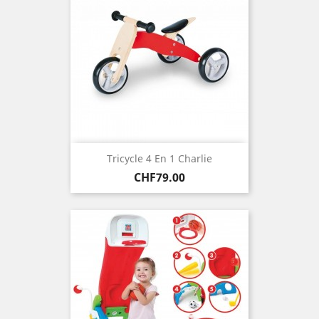
Tricycle 4 En 1 Charlie
Price
CHF79.00