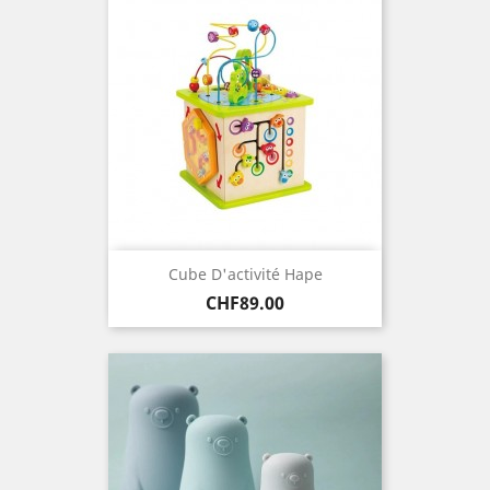
Cube D'activité Hape
Price
CHF89.00