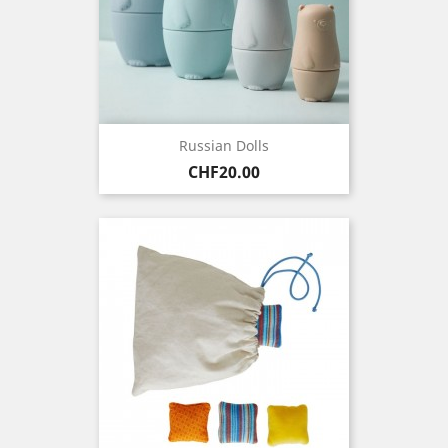
Russian Dolls
Price
CHF20.00