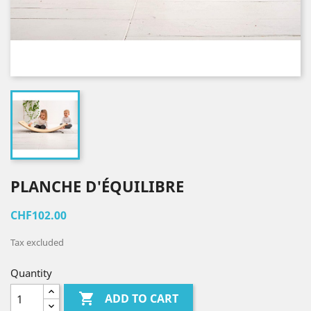
PLANCHE D'ÉQUILIBRE
CHF102.00
Tax excluded
Quantity

ADD TO CART