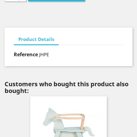
Product Details
Reference
JHPE
Customers who bought this product also
bought: