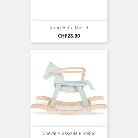
Jokari Hêtre Massif
Price
CHF28.00
Cheval À Bascule Pinolino