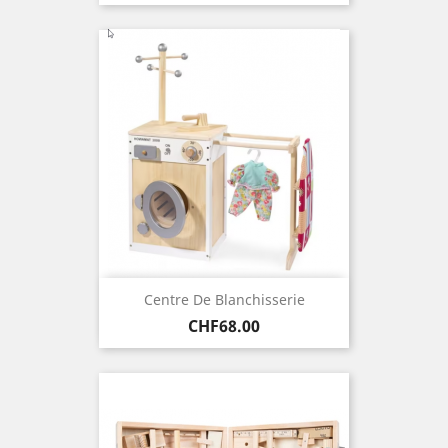
Centre De Blanchisserie
Price
CHF68.00