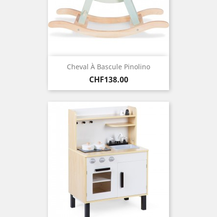
Cheval À Bascule Pinolino
Price
CHF138.00