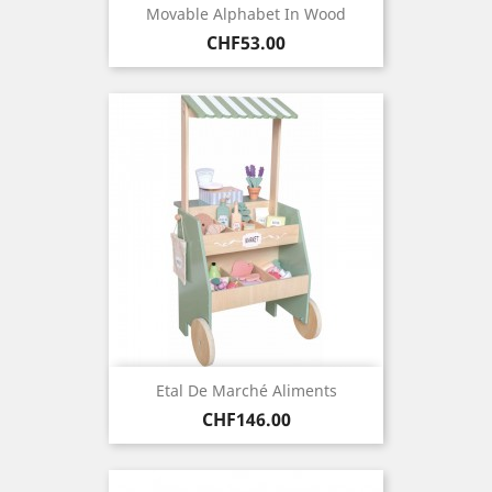
Movable Alphabet In Wood
Price
CHF53.00
Etal De Marché Aliments
Price
CHF146.00