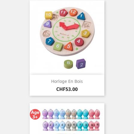
Horloge En Bois
Price
CHF53.00