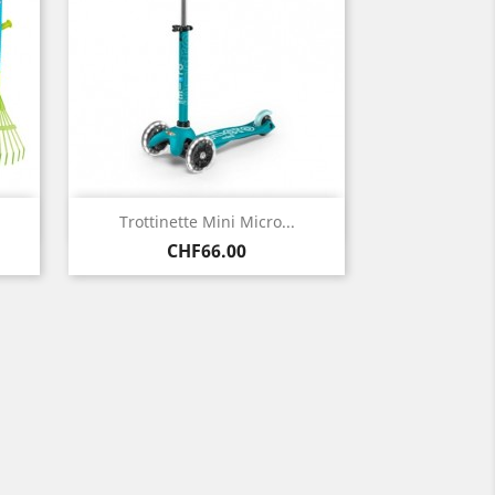
Quick view

Trottinette Mini Micro...
Price
CHF66.00