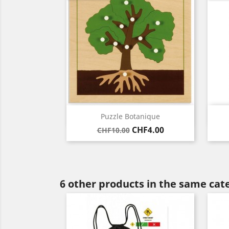
Quick view

Puzzle Botanique
Regular
Price
CHF4.00
CHF10.00
price
6 other products in the same cat