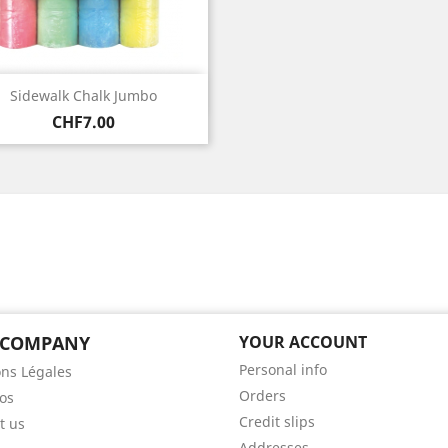
Quick view

Sidewalk Chalk Jumbo
Price
CHF7.00
 COMPANY
YOUR ACCOUNT
Personal info
ns Légales
Orders
os
Credit slips
t us
Addresses