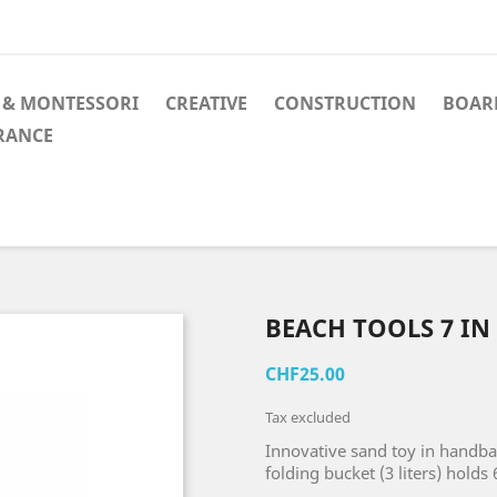
 & MONTESSORI
CREATIVE
CONSTRUCTION
BOAR
RANCE
BEACH TOOLS 7 IN 
CHF25.00
Tax excluded
Innovative sand toy in handb
folding bucket (3 liters) holds