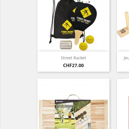
Quick view

Street Racket
Je
Price
CHF27.00