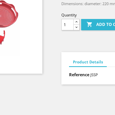
Dimensions: diameter: 220 m
Quantity

ADD TO 
Product Details
Reference
JSSP