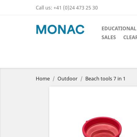
Call us:
+41 (0)24 473 25 30
EDUCATIONAL
SALES
CLEA
Home
Outdoor
Beach tools 7 in 1