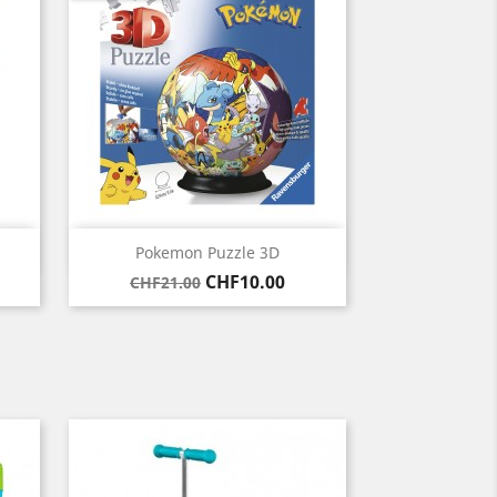
Quick view

Pokemon Puzzle 3D
Regular
Price
CHF10.00
CHF21.00
price