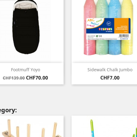
Quick view
Quick view


Footmuff Yoyo
Sidewalk Chalk Jumbo
Regular
Price
Price
CHF70.00
CHF7.00
CHF139.00
price
egory: