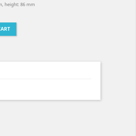
m, height: 86 mm
CART