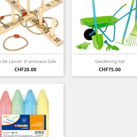
Quick view
Quick view


u De Lancer D'anneaux Goki
Gardening Set
Price
Price
CHF20.00
CHF75.00