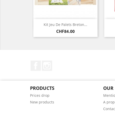
Quick view

Kit Jeu De Palets Breton...
Price
CHF84.00
Facebook
Instagram
PRODUCTS
OUR
Prices drop
Mentio
New products
A prop
Contac