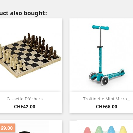
ct also bought:
Quick view
Quick view


Cassette D'échecs
Trottinette Mini Micro...
Price
Price
CHF42.00
CHF66.00
69.00