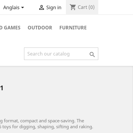
shopping_cart


Cart
(0)
Anglais
Sign in
D GAMES
OUTDOOR
FURNITURE

1
ag format, compact and space-saving. The
 6 toys for digging, shaping, sifting and raking.