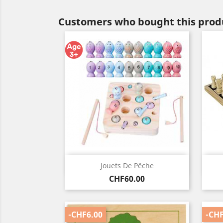
Customers who bought this produ
Quick view

Jouets De Pêche
Price
CHF60.00
-CHF6.00
-CHF