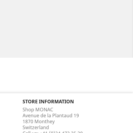
STORE INFORMATION
Shop MONAC
Avenue de la Plantaud 19
1870 Monthey
Switzerland