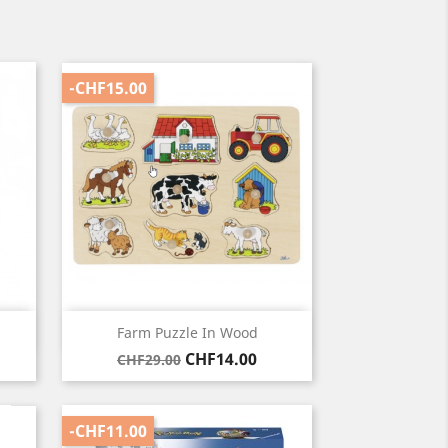
-CHF15.00
Quick view

Farm Puzzle In Wood
Regular
Price
CHF14.00
CHF29.00
price
-CHF11.00